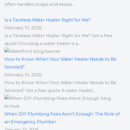
often handles scraps and keeps...
Is a Tankless Water Heater Right for Me?
February 10, 2026
Is a Tankless Water Heater Right for Me? Get a free
quote Choosing a water heater is a...
How to Know When Your Water Heater Needs to Be
Serviced?
February 10, 2026
How to Know When Your Water Heater Needs to Be
Serviced? Get a free quote A water heater...
When DIY Plumbing Fixes Aren’t Enough: The Role of
an Emergency Plumber
January 22, 2026