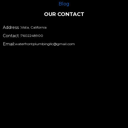
Blog
OUR CONTACT
Address :
Vista, California
Contact :
7602248900
Email:
waterfrontplumbingllc@gmail.com