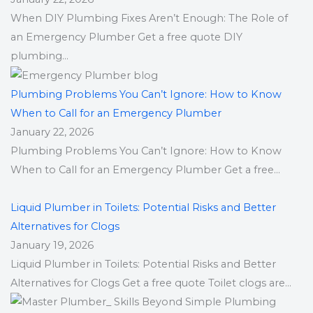
When DIY Plumbing Fixes Aren’t Enough: The Role of
an Emergency Plumber Get a free quote DIY
plumbing...
Plumbing Problems You Can’t Ignore: How to Know
When to Call for an Emergency Plumber
January 22, 2026
Plumbing Problems You Can’t Ignore: How to Know
When to Call for an Emergency Plumber Get a free...
Liquid Plumber in Toilets: Potential Risks and Better
Alternatives for Clogs
January 19, 2026
Liquid Plumber in Toilets: Potential Risks and Better
Alternatives for Clogs Get a free quote Toilet clogs are...