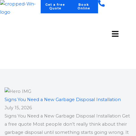
Skip
Get a free
Book
Quote
Online
to
content
Menu
BLOGS
Contact Us
Signs You Need a New Garbage Disposal Installation
July 15, 2026
Signs You Need a New Garbage Disposal Installation Get
a free quote Most people don’t really think about their
garbage disposal until something starts going wrong. It