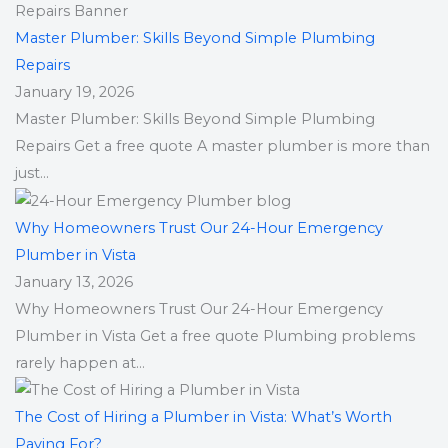
Master Plumber: Skills Beyond Simple Plumbing
Repairs
January 19, 2026
Master Plumber: Skills Beyond Simple Plumbing
Repairs Get a free quote A master plumber is more than
just...
Why Homeowners Trust Our 24-Hour Emergency
Plumber in Vista
January 13, 2026
Why Homeowners Trust Our 24-Hour Emergency
Plumber in Vista Get a free quote Plumbing problems
rarely happen at...
The Cost of Hiring a Plumber in Vista: What’s Worth
Paying For?