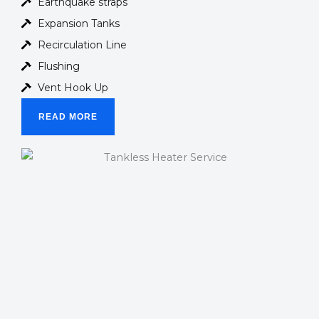
Earthquake straps
Expansion Tanks
Recirculation Line
Flushing
Vent Hook Up
READ MORE