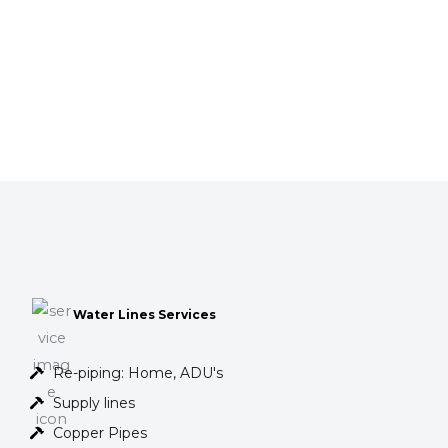
Water Lines Services
Re-piping: Home, ADU's
Supply lines
Copper Pipes