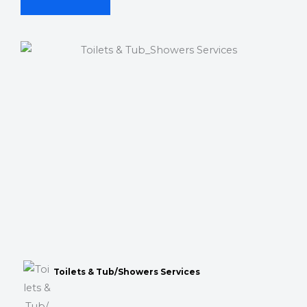
Toilets & Tub/Showers Services