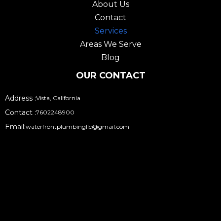
o
r
About Us
k
a
Contact
m
Services
Areas We Serve
Blog
OUR CONTACT
Address :
Vista, California
Contact :
7602248900
Email:
waterfrontplumbingllc@gmail.com