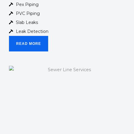
Pex Piping
PVC Piping
Slab Leaks
Leak Detection
READ MORE