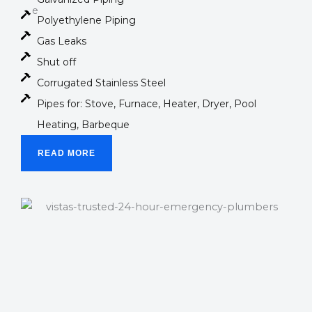
Polyethylene Piping
Gas Leaks
Shut off
Corrugated Stainless Steel
Pipes for: Stove, Furnace, Heater, Dryer, Pool
Heating, Barbeque
READ MORE