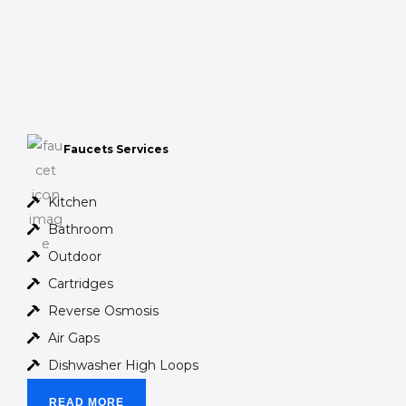
Faucets Services
Kitchen
Bathroom
Outdoor
Cartridges
Reverse Osmosis
Air Gaps
Dishwasher High Loops
READ MORE