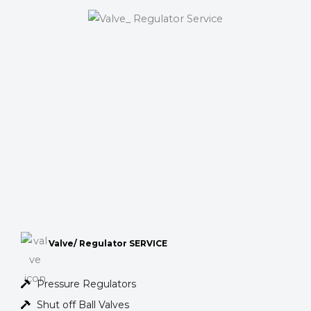
Valve/ Regulator SERVICE
Pressure Regulators
Shut off Ball Valves