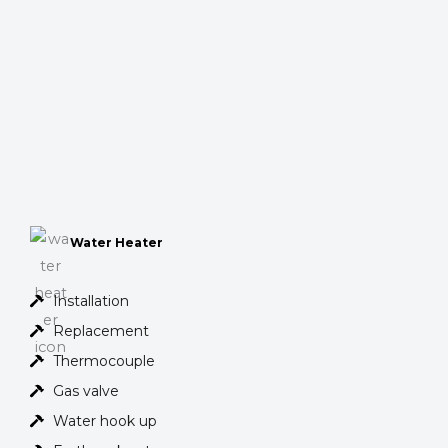
Water Heater
Installation
Replacement
Thermocouple
Gas valve
Water hook up