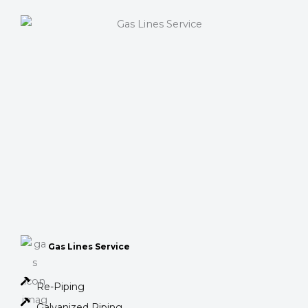
Gas Lines Service
Re-Piping
Galvanized Piping