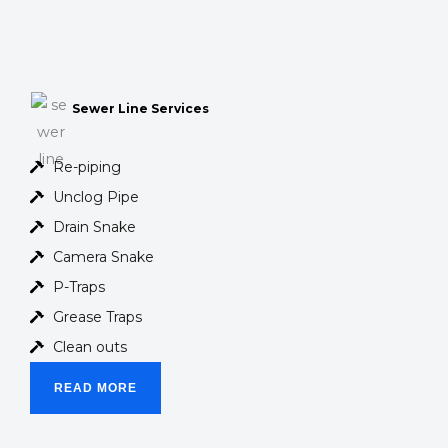
Sewer Line Services
Re-piping
Unclog Pipe
Drain Snake
Camera Snake
P-Traps
Grease Traps
Clean outs
READ MORE