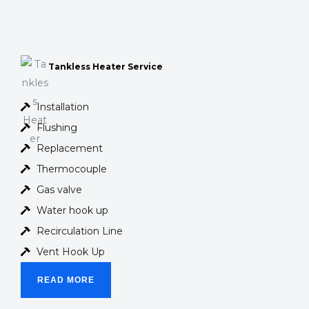
Tankless Heater Service
Installation
Flushing
Replacement
Thermocouple
Gas valve
Water hook up
Recirculation Line
Vent Hook Up
READ MORE