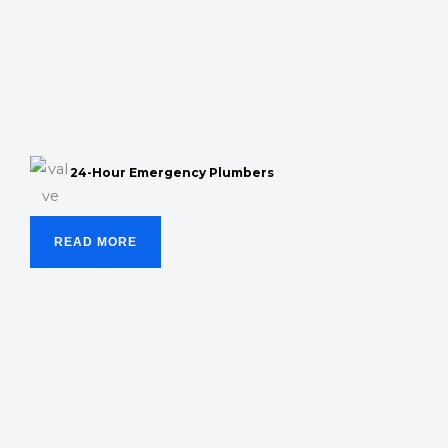
24-Hour Emergency Plumbers
READ MORE