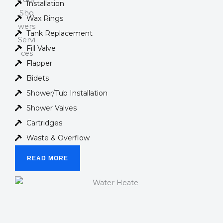
Installation
Wax Rings
Tank Replacement
Fill Valve
Flapper
Bidets
Shower/Tub Installation
Shower Valves
Cartridges
Waste & Overflow
READ MORE