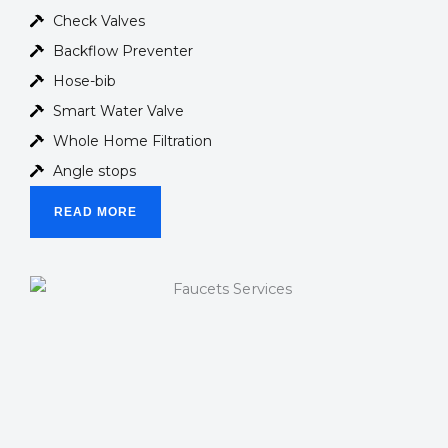
Check Valves
Backflow Preventer
Hose-bib
Smart Water Valve
Whole Home Filtration
Angle stops
READ MORE