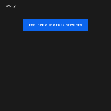
away.
EXPLORE OUR OTHER SERVICES