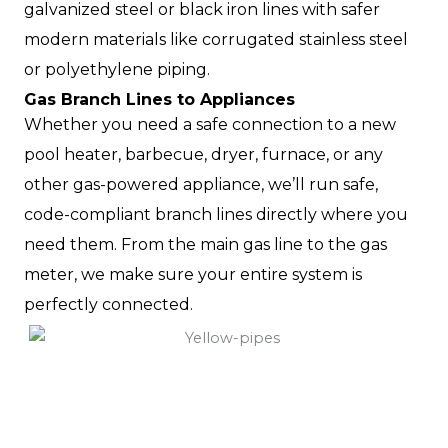
galvanized steel or black iron lines with safer
modern materials like corrugated stainless steel
or polyethylene piping.
Gas Branch Lines to Appliances
Whether you need a safe connection to a new
pool heater, barbecue, dryer, furnace, or any
other gas-powered appliance, we’ll run safe,
code-compliant branch lines directly where you
need them. From the main gas line to the gas
meter, we make sure your entire system is
perfectly connected.