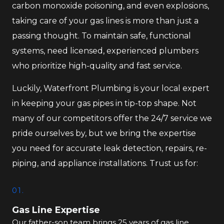
carbon monoxide poisoning, and even explosions,
taking care of your gas lines is more than just a
passing thought. To maintain safe, functional
systems, need licensed, experienced plumbers
who prioritize high-quality and fast service.
Luckily, Waterfront Plumbing is your local expert
in keeping your gas pipes in tip-top shape. Not
many of our competitors offer the 24/7 service we
pride ourselves by, but we bring the expertise
you need for accurate leak detection, repairs, re-
piping, and appliance installations. Trust us for:
01.
Gas Line Expertise
Our father-son team brings 25 years of gas line