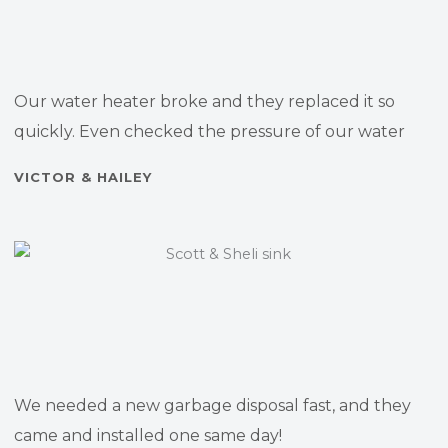
Our water heater broke and they replaced it so
quickly. Even checked the pressure of our water
VICTOR & HAILEY
We needed a new garbage disposal fast, and they
came and installed one same day!