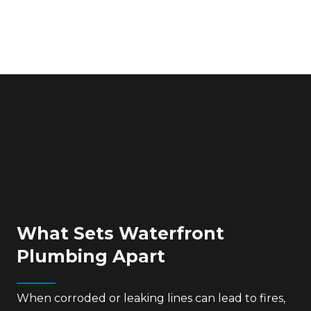
What Sets Waterfront
Plumbing Apart
When corroded or leaking lines can lead to fires,