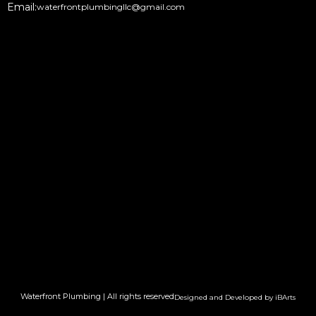
Email:
waterfrontplumbingllc@gmail.com
Waterfront Plumbing | All rights reserved
Designed and Developed by iBArts