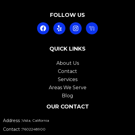
FOLLOW US
F
Y
I
a
e
n
c
l
s
e
p
t
b
QUICK LINKS
a
o
g
o
r
About Us
k
a
Contact
m
Services
Areas We Serve
Blog
OUR CONTACT
Address :
Vista, California
Contact :
7602248900