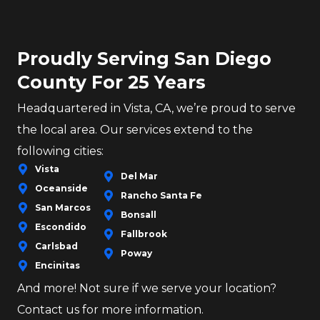
Proudly Serving San Diego
County For 25 Years
Headquartered in Vista, CA, we’re proud to serve
the local area. Our services extend to the
following cities:
Vista
Del Mar
Oceanside
Rancho Santa Fe
San Marcos
Bonsall
Escondido
Fallbrook
Carlsbad
Poway
Encinitas
And more! Not sure if we serve your location?
Contact us for more information.