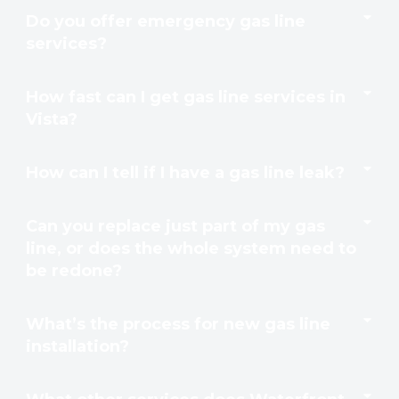
Do you offer emergency gas line
services?
How fast can I get gas line services in
Vista?
How can I tell if I have a gas line leak?
Can you replace just part of my gas
line, or does the whole system need to
be redone?
What’s the process for new gas line
installation?