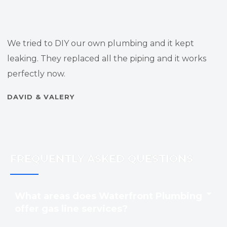
We tried to DIY our own plumbing and it kept
leaking. They replaced all the piping and it works
perfectly now.
DAVID & VALERY
FREQUENTLY ASKED QUESTIONS
What areas does Waterfront Plumbing
offer gas line services?