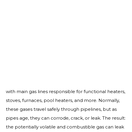
us to ensure that gas flows properly to each individual
appliance.
Call for Service:
(760) 224-8900
About Our Gas Line Services
Your home’s gas system powers more than you think,
with main gas lines responsible for functional heaters,
stoves, furnaces, pool heaters, and more. Normally,
these gases travel safely through pipelines, but as
pipes age, they can corrode, crack, or leak. The result:
the potentially volatile and combustible gas can leak