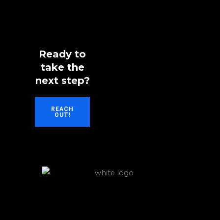
Ready to
take the
next step?
REACH
OUT!