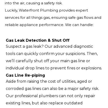
into the air, causing a safety risk.
Luckily, Waterfront Plumbing provides expert
services for all things gas, ensuring safe gas flows and
reliable appliance performance. We can handle:
Gas Leak Detection & Shut Off
Suspect a gas leak? Our advanced diagnostic
tools can quickly confirm your suspicions. Then,
we’ll carefully shut off your main gas line or
individual drop lines to prevent fires or explosions.
Gas Line Re-piping
Aside from raising the cost of utilities, aged or
corroded gas lines can also be a major safety risk.
Our professional plumbers can not only repair
existing lines, but also replace outdated