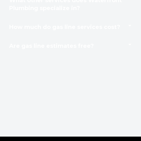
What other services does Waterfront
Plumbing specialize in?
How much do gas line services cost?
Are gas line estimates free?