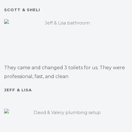
SCOTT & SHELI
They came and changed 3 toilets for us. They were
professional, fast, and clean
JEFF & LISA