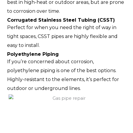
best in high-heat or outdoor areas, but are prone
to corrosion over time.
Corrugated Stainless Steel Tubing (CSST)
Perfect for when you need the right of way in
tight spaces, CSST pipes are highly flexible and
easy to install.
Polyethylene Piping
If you’re concerned about corrosion,
polyethylene piping is one of the best options.
Highly-resistant to the elements, it’s perfect for
outdoor or underground lines.