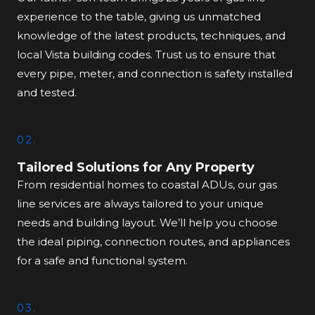
experience to the table, giving us unmatched
knowledge of the latest products, techniques, and
local Vista building codes. Trust us to ensure that
every pipe, meter, and connection is safety installed
and tested.
02.
Tailored Solutions for Any Property
From residential homes to coastal ADUs, our gas
line services are always tailored to your unique
needs and building layout. We’ll help you choose
the ideal piping, connection routes, and appliances
for a safe and functional system.
03.