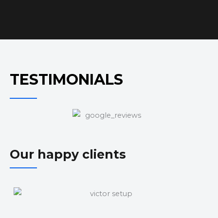
TESTIMONIALS
Our happy clients