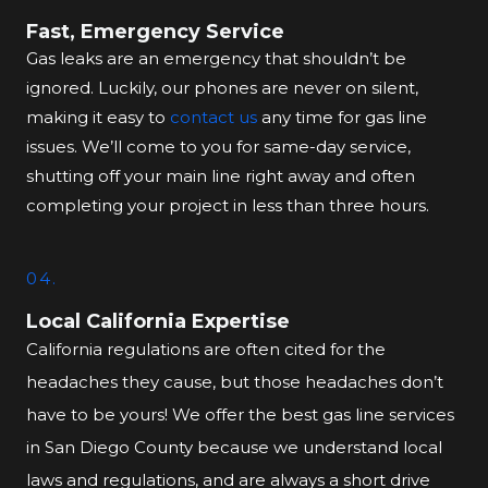
Fast, Emergency Service
Gas leaks are an emergency that shouldn’t be
ignored. Luckily, our phones are never on silent,
making it easy to
contact us
any time for gas line
issues. We’ll come to you for same-day service,
shutting off your main line right away and often
completing your project in less than three hours.
04.
Local California Expertise
California regulations are often cited for the
headaches they cause, but those headaches don’t
have to be yours! We offer the best gas line services
in San Diego County because we understand local
laws and regulations, and are always a short drive