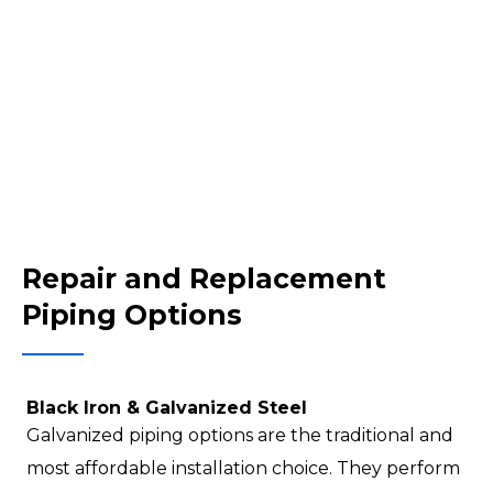
Repair and Replacement
Piping Options
Black Iron & Galvanized Steel
Galvanized piping options are the traditional and
most affordable installation choice. They perform