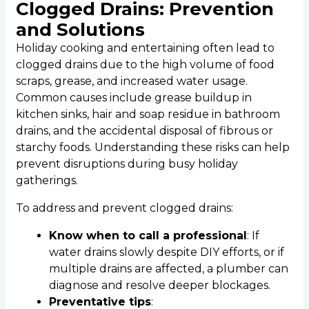
Clogged Drains: Prevention
and Solutions
Holiday cooking and entertaining often lead to
clogged drains due to the high volume of food
scraps, grease, and increased water usage.
Common causes include grease buildup in
kitchen sinks, hair and soap residue in bathroom
drains, and the accidental disposal of fibrous or
starchy foods. Understanding these risks can help
prevent disruptions during busy holiday
gatherings.
To address and prevent clogged drains:
Know when to call a professional
: If
water drains slowly despite DIY efforts, or if
multiple drains are affected, a plumber can
diagnose and resolve deeper blockages.
Preventative tips
: