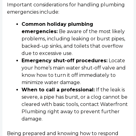
Important considerations for handling plumbing
emergencies include:
Common holiday plumbing
emergencies:
Be aware of the most likely
problems, including leaking or burst pipes,
backed-up sinks, and toilets that overflow
due to excessive use.
Emergency shut-off procedures:
Locate
your home’s main water shut-off valve and
know how to turn it off immediately to
minimize water damage.
When to call a professional:
If the leak is
severe, a pipe has burst, or a clog cannot be
cleared with basic tools, contact Waterfront
Plumbing right away to prevent further
damage.
Being prepared and knowing how to respond