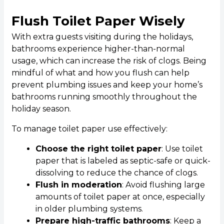
Flush Toilet Paper Wisely
With extra guests visiting during the holidays,
bathrooms experience higher-than-normal
usage, which can increase the risk of clogs. Being
mindful of what and how you flush can help
prevent plumbing issues and keep your home’s
bathrooms running smoothly throughout the
holiday season.
To manage toilet paper use effectively:
Choose the right toilet paper
: Use toilet
paper that is labeled as septic-safe or quick-
dissolving to reduce the chance of clogs.
Flush in moderation
: Avoid flushing large
amounts of toilet paper at once, especially
in older plumbing systems.
Prepare high-traffic bathrooms
: Keep a