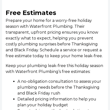
Free Estimates
Prepare your home for a worry-free holiday
season with Waterfront Plumbing. Their
transparent, upfront pricing ensures you know
exactly what to expect, helping you prevent
costly plumbing surprises before Thanksgiving
and Black Friday. Schedule a service or request a
free estimate today to keep your home leak-free.
Keep your plumbing leak-free this holiday season
with Waterfront Plumbing’s free estimates:
A no-obligation consultation to assess your
plumbing needs before the Thanksgiving
and Black Friday rush
Detailed pricing information to help you
plan your holiday budget