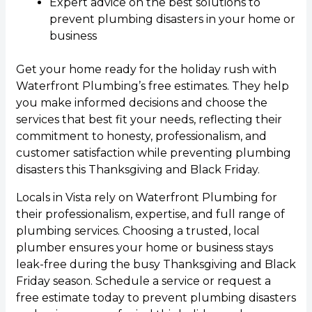
Expert advice on the best solutions to
prevent plumbing disasters in your home or
business
Get your home ready for the holiday rush with
Waterfront Plumbing’s free estimates. They help
you make informed decisions and choose the
services that best fit your needs, reflecting their
commitment to honesty, professionalism, and
customer satisfaction while preventing plumbing
disasters this Thanksgiving and Black Friday.
Locals in Vista rely on Waterfront Plumbing for
their professionalism, expertise, and full range of
plumbing services. Choosing a trusted, local
plumber ensures your home or business stays
leak-free during the busy Thanksgiving and Black
Friday season. Schedule a service or request a
free estimate today to prevent plumbing disasters