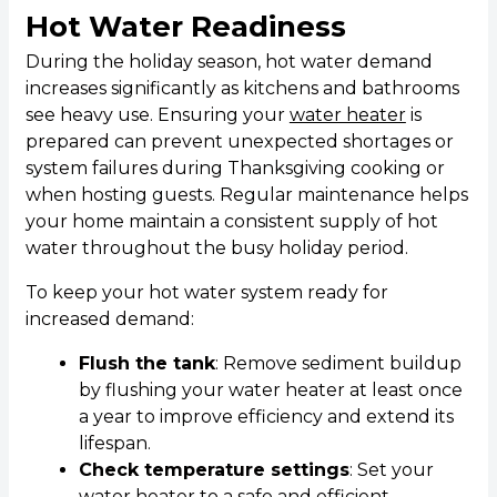
Hot Water Readiness
During the holiday season, hot water demand
increases significantly as kitchens and bathrooms
see heavy use. Ensuring your
water heater
is
prepared can prevent unexpected shortages or
system failures during Thanksgiving cooking or
when hosting guests. Regular maintenance helps
your home maintain a consistent supply of hot
water throughout the busy holiday period.
To keep your hot water system ready for
increased demand:
Flush the tank
: Remove sediment buildup
by flushing your water heater at least once
a year to improve efficiency and extend its
lifespan.
Check temperature settings
: Set your
water heater to a safe and efficient