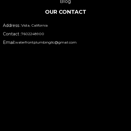
Blog
OUR CONTACT
Address :
Vista, California
Contact :
7602248900
Email:
waterfrontplumbingllc@gmail.com