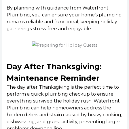
By planning with guidance from Waterfront
Plumbing, you can ensure your home’s plumbing
remains reliable and functional, keeping holiday
gatherings stress-free and enjoyable.
Day After Thanksgiving:
Maintenance Reminder
The day after Thanksgiving is the perfect time to
perform a quick plumbing checkup to ensure
everything survived the holiday rush. Waterfront
Plumbing can help homeowners address the
hidden debris and strain caused by heavy cooking,
dishwashing, and guest activity, preventing larger
problems down the line.