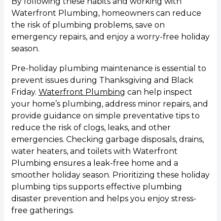
By following these habits and working with
Waterfront Plumbing, homeowners can reduce
the risk of plumbing problems, save on
emergency repairs, and enjoy a worry-free holiday
season.
Pre-holiday plumbing maintenance is essential to
prevent issues during Thanksgiving and Black
Friday.
Waterfront Plumbing
can help inspect
your home’s plumbing, address minor repairs, and
provide guidance on simple preventative tips to
reduce the risk of clogs, leaks, and other
emergencies. Checking garbage disposals, drains,
water heaters, and toilets with Waterfront
Plumbing ensures a leak-free home and a
smoother holiday season. Prioritizing these holiday
plumbing tips supports effective plumbing
disaster prevention and helps you enjoy stress-
free gatherings.