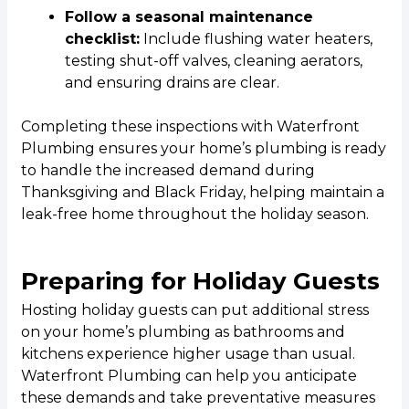
Follow a seasonal maintenance
checklist:
Include flushing water heaters,
testing shut-off valves, cleaning aerators,
and ensuring drains are clear.
Completing these inspections with Waterfront
Plumbing ensures your home’s plumbing is ready
to handle the increased demand during
Thanksgiving and Black Friday, helping maintain a
leak-free home throughout the holiday season.
Preparing for Holiday Guests
Hosting holiday guests can put additional stress
on your home’s plumbing as bathrooms and
kitchens experience higher usage than usual.
Waterfront Plumbing can help you anticipate
these demands and take preventative measures