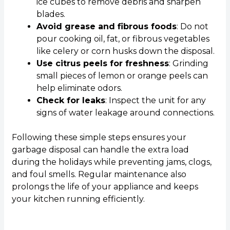
ice cubes to remove debris and sharpen
blades.
Avoid grease and fibrous foods
: Do not
pour cooking oil, fat, or fibrous vegetables
like celery or corn husks down the disposal.
Use citrus peels for freshness
: Grinding
small pieces of lemon or orange peels can
help eliminate odors.
Check for leaks
: Inspect the unit for any
signs of water leakage around connections.
Following these simple steps ensures your
garbage disposal can handle the extra load
during the holidays while preventing jams, clogs,
and foul smells. Regular maintenance also
prolongs the life of your appliance and keeps
your kitchen running efficiently.