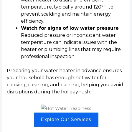
temperature, typically around 120°F, to
prevent scalding and maintain energy
efficiency.
Watch for signs of low water pressure
:
Reduced pressure or inconsistent water
temperature can indicate issues with the
heater or plumbing lines that may require
professional inspection.
Preparing your water heater in advance ensures
your household has enough hot water for
cooking, cleaning, and bathing, helping you avoid
disruptions during the holiday rush.
Explore Our Services