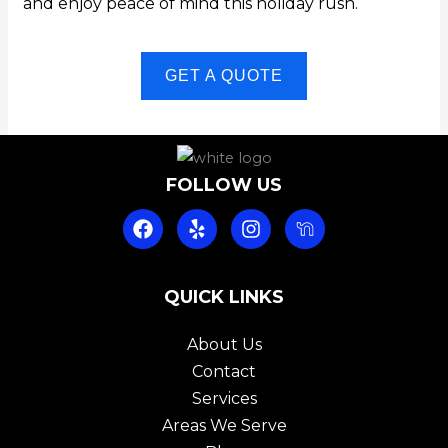
and enjoy peace of mind this holiday rush.
GET A QUOTE
FOLLOW US
F
Y
I
a
e
n
c
l
s
e
p
t
b
QUICK LINKS
a
o
g
o
r
About Us
k
a
Contact
m
Services
Areas We Serve