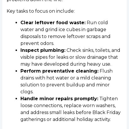
Key tasks to focus on include:
Clear leftover food waste:
Run cold
water and grind ice cubes in garbage
disposals to remove leftover scraps and
prevent odors.
Inspect plumbing:
Check sinks, toilets, and
visible pipes for leaks or slow drainage that
may have developed during heavy use.
Perform preventative cleaning:
Flush
drains with hot water or a mild cleaning
solution to prevent buildup and minor
clogs.
Handle minor repairs promptly:
Tighten
loose connections, replace worn washers,
and address small leaks before Black Friday
gatherings or additional holiday activity.