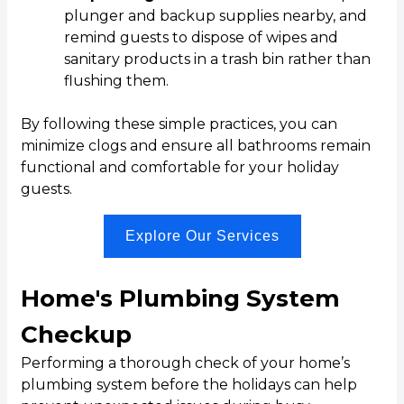
plunger and backup supplies nearby, and
remind guests to dispose of wipes and
sanitary products in a trash bin rather than
flushing them.
By following these simple practices, you can
minimize clogs and ensure all bathrooms remain
functional and comfortable for your holiday
guests.
Explore Our Services
Home's Plumbing System
Checkup
Performing a thorough check of your home’s
plumbing system before the holidays can help