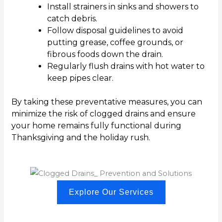
Install strainers in sinks and showers to
catch debris.
Follow disposal guidelines to avoid
putting grease, coffee grounds, or
fibrous foods down the drain.
Regularly flush drains with hot water to
keep pipes clear.
By taking these preventative measures, you can
minimize the risk of clogged drains and ensure
your home remains fully functional during
Thanksgiving and the holiday rush.
Explore Our Services