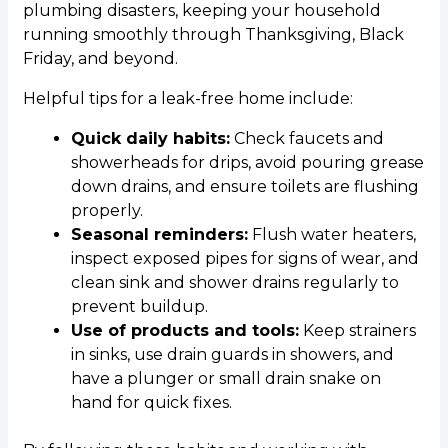
plumbing disasters, keeping your household
running smoothly through Thanksgiving, Black
Friday, and beyond.
Helpful tips for a leak-free home include:
Quick daily habits:
Check faucets and
showerheads for drips, avoid pouring grease
down drains, and ensure toilets are flushing
properly.
Seasonal reminders:
Flush water heaters,
inspect exposed pipes for signs of wear, and
clean sink and shower drains regularly to
prevent buildup.
Use of products and tools:
Keep strainers
in sinks, use drain guards in showers, and
have a plunger or small drain snake on
hand for quick fixes.