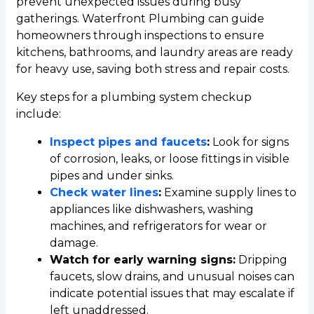
prevent unexpected issues during busy
gatherings. Waterfront Plumbing can guide
homeowners through inspections to ensure
kitchens, bathrooms, and laundry areas are ready
for heavy use, saving both stress and repair costs.
Key steps for a plumbing system checkup
include:
Inspect pipes and faucets
:
Look for signs
of corrosion, leaks, or loose fittings in visible
pipes and under sinks.
Check water lines
:
Examine supply lines to
appliances like dishwashers, washing
machines, and refrigerators for wear or
damage.
Watch for early warning signs:
Dripping
faucets, slow drains, and unusual noises can
indicate potential issues that may escalate if
left unaddressed.