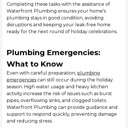
Completing these tasks with the assistance of
Waterfront Plumbing ensures your home’s
plumbing stays in good condition, avoiding
disruptions and keeping your leak-free home
ready for the next round of holiday celebrations.
Plumbing Emergencies:
What to Know
Even with careful preparation,
plumbing
emergencies
can still occur during the holiday
season. High water usage and heavy kitchen
activity increase the risk of issues such as burst
pipes, overflowing sinks, and clogged toilets.
Waterfront Plumbing can provide guidance and
support to respond quickly, preventing damage
and reducing stress.