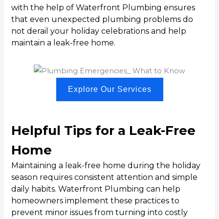
with the help of Waterfront Plumbing ensures
that even unexpected plumbing problems do
not derail your holiday celebrations and help
maintain a leak-free home.
Explore Our Services
Helpful Tips for a Leak-Free
Home
Maintaining a leak-free home during the holiday
season requires consistent attention and simple
daily habits. Waterfront Plumbing can help
homeowners implement these practices to
prevent minor issues from turning into costly