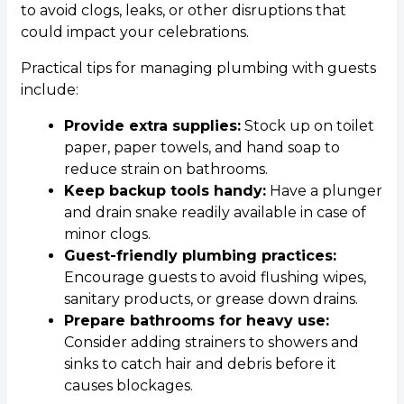
to avoid clogs, leaks, or other disruptions that
could impact your celebrations.
Practical tips for managing plumbing with guests
include:
Provide extra supplies:
Stock up on toilet
paper, paper towels, and hand soap to
reduce strain on bathrooms.
Keep backup tools handy:
Have a plunger
and drain snake readily available in case of
minor clogs.
Guest-friendly plumbing practices:
Encourage guests to avoid flushing wipes,
sanitary products, or grease down drains.
Prepare bathrooms for heavy use:
Consider adding strainers to showers and
sinks to catch hair and debris before it
causes blockages.