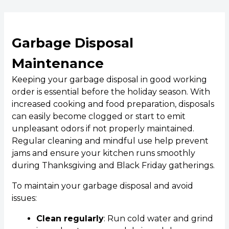
Garbage Disposal
Maintenance
Keeping your garbage disposal in good working
order is essential before the holiday season. With
increased cooking and food preparation, disposals
can easily become clogged or start to emit
unpleasant odors if not properly maintained.
Regular cleaning and mindful use help prevent
jams and ensure your kitchen runs smoothly
during Thanksgiving and Black Friday gatherings.
To maintain your garbage disposal and avoid
issues:
Clean regularly
: Run cold water and grind