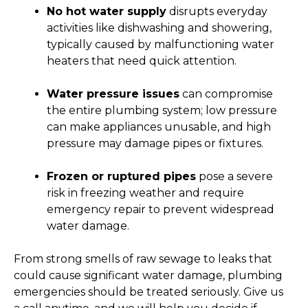
No hot water supply
disrupts everyday
activities like dishwashing and showering,
typically caused by malfunctioning water
heaters that need quick attention.
Water pressure issues
can compromise
the entire plumbing system; low pressure
can make appliances unusable, and high
pressure may damage pipes or fixtures.
Frozen or ruptured pipes
pose a severe
risk in freezing weather and require
emergency repair to prevent widespread
water damage.
From strong smells of raw sewage to leaks that
could cause significant water damage, plumbing
emergencies should be treated seriously. Give us