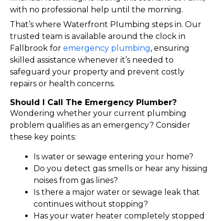
with no professional help until the morning.
That’s where Waterfront Plumbing steps in. Our
trusted team is available around the clock in
Fallbrook for
emergency plumbing
, ensuring
skilled assistance whenever it’s needed to
safeguard your property and prevent costly
repairs or health concerns.
Should I Call The Emergency Plumber?
Wondering whether your current plumbing
problem qualifies as an emergency? Consider
these key points:
Is water or sewage entering your home?
Do you detect gas smells or hear any hissing
noises from gas lines?
Is there a major water or sewage leak that
continues without stopping?
Has your water heater completely stopped