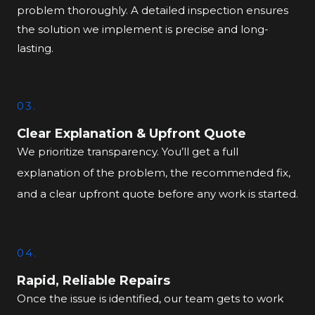
problem thoroughly. A detailed inspection ensures
the solution we implement is precise and long-
lasting.
03.
Clear Explanation & Upfront Quote
We prioritize transparency. You’ll get a full
explanation of the problem, the recommended fix,
and a clear upfront quote before any work is started.
04.
Rapid, Reliable Repairs
Once the issue is identified, our team gets to work