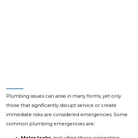
prompt emergency plumbing services informed by
decades of practical knowledge.
Call for Service:
(760) 224-8900
What Is a Plumbing
Emergency?
Plumbing issues can arise in many forms, yet only
those that significantly disrupt service or create
immediate risks are considered emergencies. Some
common plumbing emergencies are: