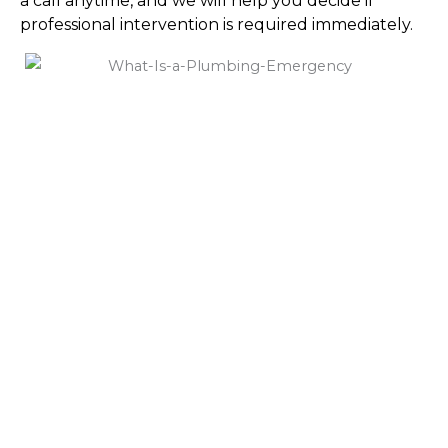
a call anytime, and we will help you decide if
professional intervention is required immediately.