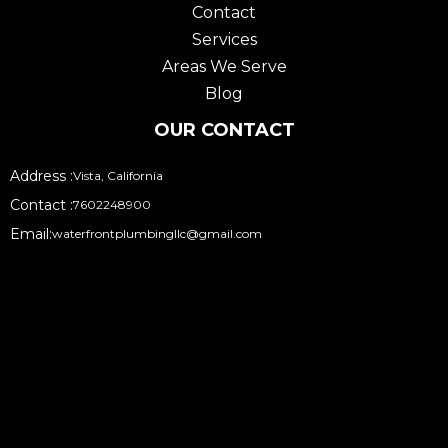
Contact
m
Services
Areas We Serve
Blog
OUR CONTACT
Address :
Vista, California
Contact :
7602248900
Email:
waterfrontplumbingllc@gmail.com