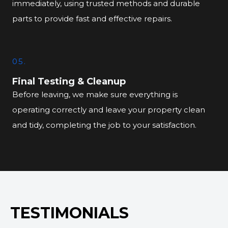
immediately, using trusted methods and durable
parts to provide fast and effective repairs.
05.
Final Testing & Cleanup
Before leaving, we make sure everything is
operating correctly and leave your property clean
and tidy, completing the job to your satisfaction.
TESTIMONIALS