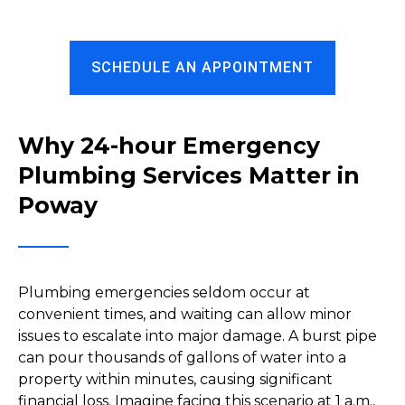
SCHEDULE AN APPOINTMENT
Why 24-hour Emergency
Plumbing Services Matter in
Poway
Plumbing emergencies seldom occur at
convenient times, and waiting can allow minor
issues to escalate into major damage. A burst pipe
can pour thousands of gallons of water into a
property within minutes, causing significant
financial loss. Imagine facing this scenario at 1 a.m.,