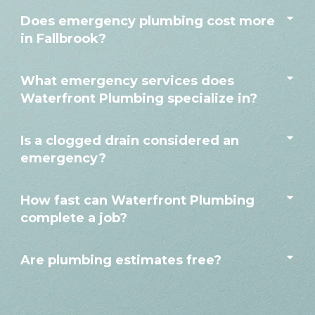
Does emergency plumbing cost more
in Fallbrook?
What emergency services does
Waterfront Plumbing specialize in?
Is a clogged drain considered an
emergency?
How fast can Waterfront Plumbing
complete a job?
Are plumbing estimates free?