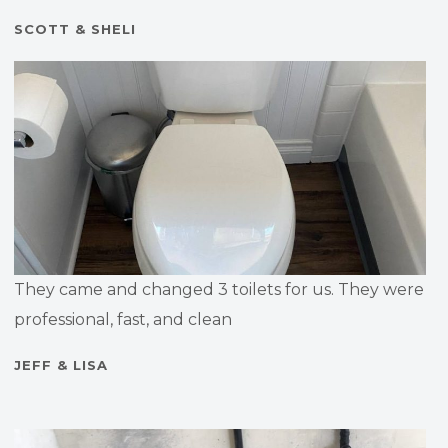
SCOTT & SHELI
They came and changed 3 toilets for us. They were
professional, fast, and clean
JEFF & LISA