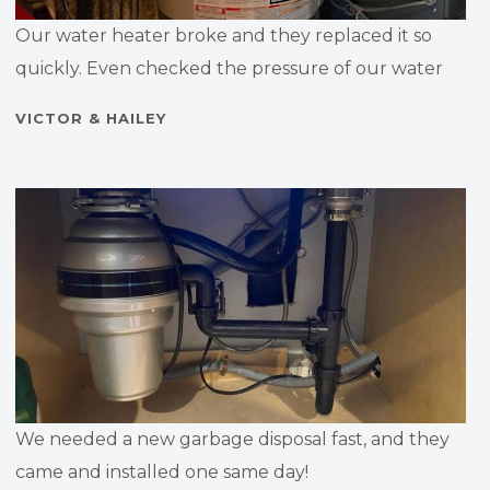
Our water heater broke and they replaced it so
quickly. Even checked the pressure of our water
VICTOR & HAILEY
We needed a new garbage disposal fast, and they
came and installed one same day!