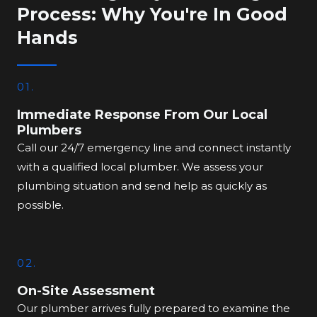
Process: Why You're In Good
Hands
01.
Immediate Response From Our Local
Plumbers
Call our 24/7 emergency line and connect instantly
with a qualified local plumber. We assess your
plumbing situation and send help as quickly as
possible.
02.
On-Site Assessment
Our plumber arrives fully prepared to examine the