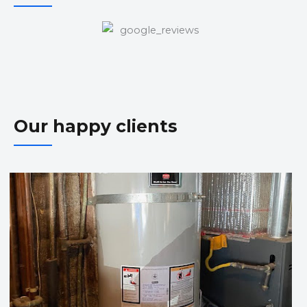
Our happy clients