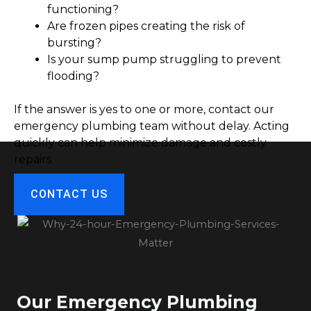
functioning?
Are frozen pipes creating the risk of
bursting?
Is your sump pump struggling to prevent
flooding?
If the answer is yes to one or more, contact our
emergency plumbing team without delay. Acting
quickly can help minimize damage and costly
repairs.
CONTACT US
Our Emergency Plumbing