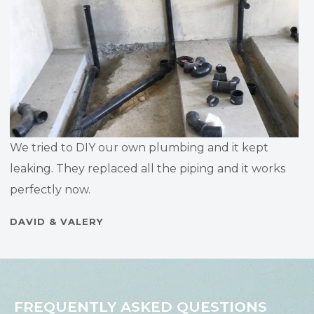
We tried to DIY our own plumbing and it kept
leaking. They replaced all the piping and it works
perfectly now.
DAVID & VALERY
FREQUENTLY ASKED QUESTIONS