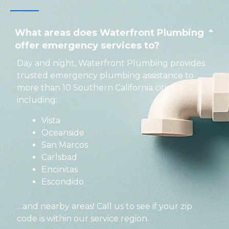
What areas does Waterfront Plumbing
offer emergency services to?
Day and night, Waterfront Plumbing provides
trusted emergency plumbing assistance to
more than 10 Southern California cities,
including:
Vista
Oceanside
San Marcos
Carlsbad
Encinitas
Escondido
…and nearby areas! Call us to see if your zip
code is within our service region.