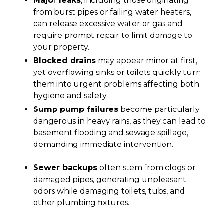
Major leaks
, including those originating
from burst pipes or failing water heaters,
can release excessive water or gas and
require prompt repair to limit damage to
your property.
Blocked drains
may appear minor at first,
yet overflowing sinks or toilets quickly turn
them into urgent problems affecting both
hygiene and safety.
Sump pump failures
become particularly
dangerous in heavy rains, as they can lead to
basement flooding and sewage spillage,
demanding immediate intervention.
Sewer backups
often stem from clogs or
damaged pipes, generating unpleasant
odors while damaging toilets, tubs, and
other plumbing fixtures.