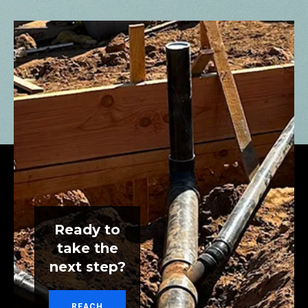
Ready to
take the
next step?
REACH