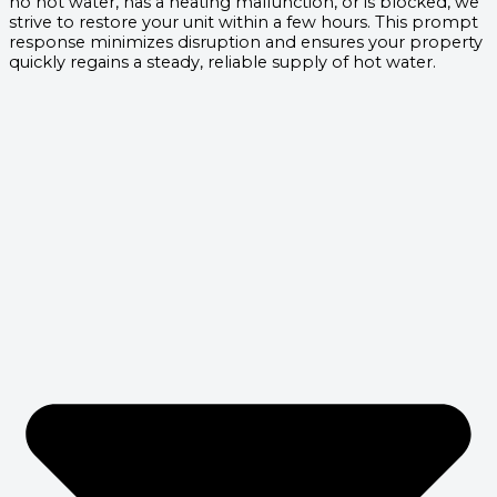
no hot water, has a heating malfunction, or is blocked, we
strive to restore your unit within a few hours. This prompt
response minimizes disruption and ensures your property
quickly regains a steady, reliable supply of hot water.