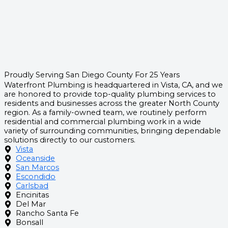
Proudly Serving San Diego County For 25 Years
Waterfront Plumbing is headquartered in Vista, CA, and we
are honored to provide top-quality plumbing services to
residents and businesses across the greater North County
region. As a family-owned team, we routinely perform
residential and commercial plumbing work in a wide
variety of surrounding communities, bringing dependable
solutions directly to our customers.
Vista
Oceanside
San Marcos
Escondido
Carlsbad
Encinitas
Del Mar
Rancho Santa Fe
Bonsall