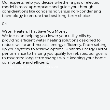
Our experts help you decide whether a gas or electric
model is most appropriate and guide you through
considerations like condensing versus non-condensing
technology to ensure the best long-term choice.
04.
Water Heaters That Save You Money
We focus on helping you lower your utility bills by
providing efficient water heating solutions designed to
reduce waste and increase energy efficiency. From setting
up your system to achieve optimal Uniform Energy Factor
performance to helping you qualify for rebates, our goal is
to maximize long-term savings while keeping your home
comfortable and efficient.
EXPLORE OUR OTHER SERVICES