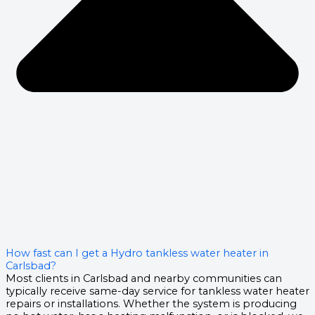
How fast can I get a Hydro tankless water heater in
Carlsbad?
Most clients in Carlsbad and nearby communities can
typically receive same-day service for tankless water heater
repairs or installations. Whether the system is producing