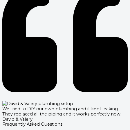
We tried to DIY our own plumbing and it kept leaking.
They replaced all the piping and it works perfectly now.
David & Valery
Frequently Asked Questions