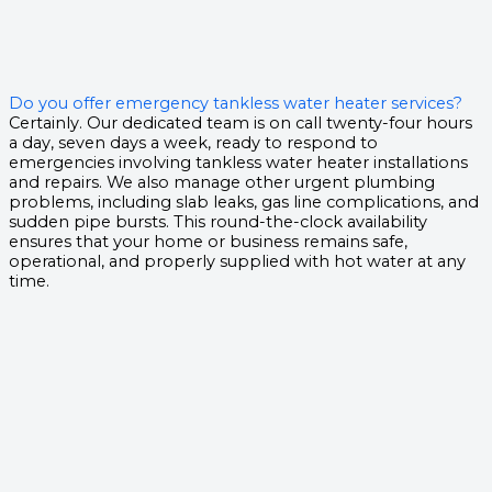
Do you offer emergency tankless water heater services?
Certainly. Our dedicated team is on call twenty-four hours
a day, seven days a week, ready to respond to
emergencies involving tankless water heater installations
and repairs. We also manage other urgent plumbing
problems, including slab leaks, gas line complications, and
sudden pipe bursts. This round-the-clock availability
ensures that your home or business remains safe,
operational, and properly supplied with hot water at any
time.