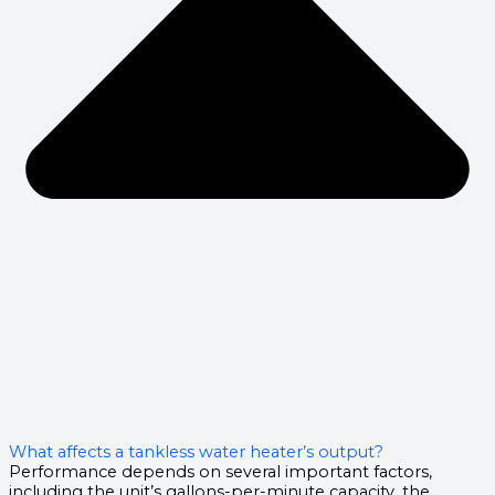
What affects a tankless water heater’s output?
Performance depends on several important factors,
including the unit’s gallons-per-minute capacity, the