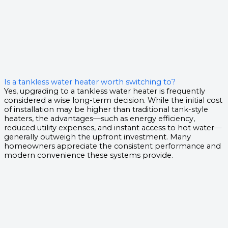
Is a tankless water heater worth switching to?
Yes, upgrading to a tankless water heater is frequently
considered a wise long-term decision. While the initial cost
of installation may be higher than traditional tank-style
heaters, the advantages—such as energy efficiency,
reduced utility expenses, and instant access to hot water—
generally outweigh the upfront investment. Many
homeowners appreciate the consistent performance and
modern convenience these systems provide.