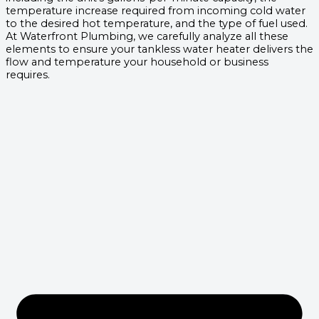
temperature increase required from incoming cold water
to the desired hot temperature, and the type of fuel used.
At Waterfront Plumbing, we carefully analyze all these
elements to ensure your tankless water heater delivers the
flow and temperature your household or business
requires.