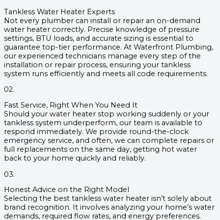
Tankless Water Heater Experts
Not every plumber can install or repair an on-demand
water heater correctly. Precise knowledge of pressure
settings, BTU loads, and accurate sizing is essential to
guarantee top-tier performance. At Waterfront Plumbing,
our experienced technicians manage every step of the
installation or repair process, ensuring your tankless
system runs efficiently and meets all code requirements.
02.
Fast Service, Right When You Need It
Should your water heater stop working suddenly or your
tankless system underperform, our team is available to
respond immediately. We provide round-the-clock
emergency service, and often, we can complete repairs or
full replacements on the same day, getting hot water
back to your home quickly and reliably.
03.
Honest Advice on the Right Model
Selecting the best tankless water heater isn’t solely about
brand recognition. It involves analyzing your home’s water
demands, required flow rates, and energy preferences.