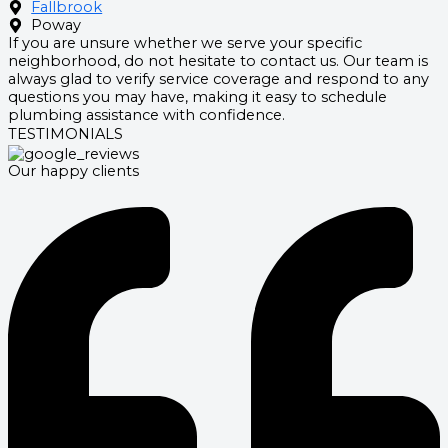
Fallbrook
Poway
If you are unsure whether we serve your specific
neighborhood, do not hesitate to contact us. Our team is
always glad to verify service coverage and respond to any
questions you may have, making it easy to schedule
plumbing assistance with confidence.
TESTIMONIALS
Our happy clients