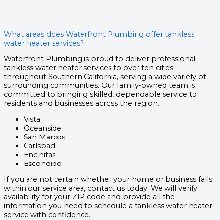
What areas does Waterfront Plumbing offer tankless
water heater services?
Waterfront Plumbing is proud to deliver professional
tankless water heater services to over ten cities
throughout Southern California, serving a wide variety of
surrounding communities. Our family-owned team is
committed to bringing skilled, dependable service to
residents and businesses across the region.
Vista
Oceanside
San Marcos
Carlsbad
Encinitas
Escondido
If you are not certain whether your home or business falls
within our service area, contact us today. We will verify
availability for your ZIP code and provide all the
information you need to schedule a tankless water heater
service with confidence.