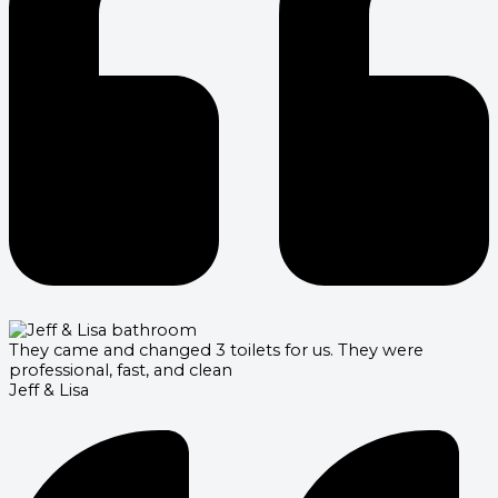
They came and changed 3 toilets for us. They were
professional, fast, and clean
Jeff & Lisa