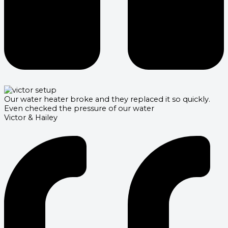
Our water heater broke and they replaced it so quickly.
Even checked the pressure of our water
Victor & Hailey