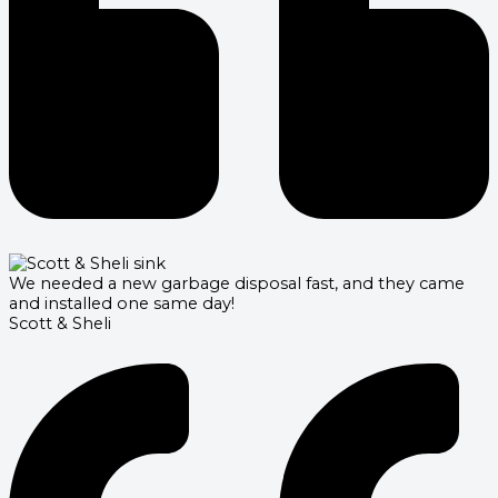
We needed a new garbage disposal fast, and they came
and installed one same day!
Scott & Sheli