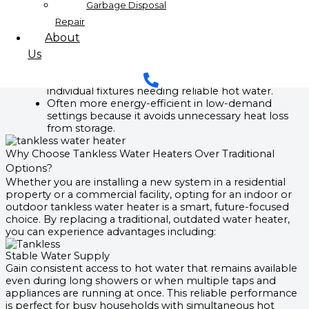
exhaust gases produced during operation.
Garbage Disposal
Electric Tankless Water Heaters:
Repair
Operates entirely on electric power, eliminating
About
the need for gas lines or connections.
Us
Installation is typically easier since there is no
requirement for ventilation or exhaust systems.
Perfect for smaller residences, apartments, or
individual fixtures needing reliable hot water.
Often more energy-efficient in low-demand
settings because it avoids unnecessary heat loss
from storage.
Why Choose Tankless Water Heaters Over Traditional
Options?
Whether you are installing a new system in a residential
property or a commercial facility, opting for an indoor or
outdoor tankless water heater is a smart, future-focused
choice. By replacing a traditional, outdated water heater,
you can experience advantages including:
Stable Water Supply
Gain consistent access to hot water that remains available
even during long showers or when multiple taps and
appliances are running at once. This reliable performance
is perfect for busy households with simultaneous hot