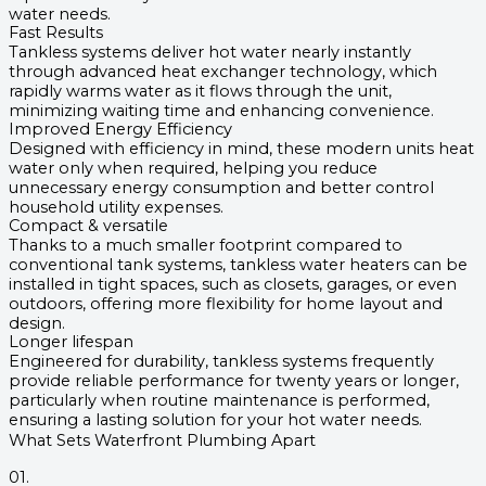
water needs.
Fast Results
Tankless systems deliver hot water nearly instantly
through advanced heat exchanger technology, which
rapidly warms water as it flows through the unit,
minimizing waiting time and enhancing convenience.
Improved Energy Efficiency
Designed with efficiency in mind, these modern units heat
water only when required, helping you reduce
unnecessary energy consumption and better control
household utility expenses.
Compact & versatile
Thanks to a much smaller footprint compared to
conventional tank systems, tankless water heaters can be
installed in tight spaces, such as closets, garages, or even
outdoors, offering more flexibility for home layout and
design.
Longer lifespan
Engineered for durability, tankless systems frequently
provide reliable performance for twenty years or longer,
particularly when routine maintenance is performed,
ensuring a lasting solution for your hot water needs.
What Sets Waterfront Plumbing Apart
01.