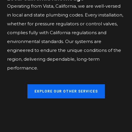
Operating from Vista, California, we are well-versed
in local and state plumbing codes. Every installation,
whether for pressure regulators or control valves,
complies fully with California regulations and
environmental standards. Our systems are
engineered to endure the unique conditions of the
region, delivering dependable, long-term
performance.
EXPLORE OUR OTHER SERVICES