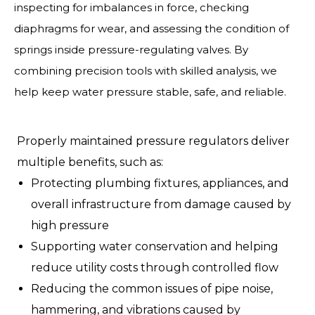
inspecting for imbalances in force, checking
diaphragms for wear, and assessing the condition of
springs inside pressure-regulating valves. By
combining precision tools with skilled analysis, we
help keep water pressure stable, safe, and reliable.
Properly maintained pressure regulators deliver
multiple benefits, such as:
Protecting plumbing fixtures, appliances, and
overall infrastructure from damage caused by
high pressure
Supporting water conservation and helping
reduce utility costs through controlled flow
Reducing the common issues of pipe noise,
hammering, and vibrations caused by