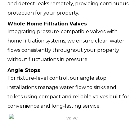
and detect leaks remotely, providing continuous
protection for your property.
Whole Home Filtration Valves
Integrating pressure-compatible valves with
home filtration systems, we ensure clean water
flows consistently throughout your property
without fluctuations in pressure.
Angle Stops
For fixture-level control, our angle stop
installations manage water flow to sinks and
toilets using compact and reliable valves built for
convenience and long-lasting service.