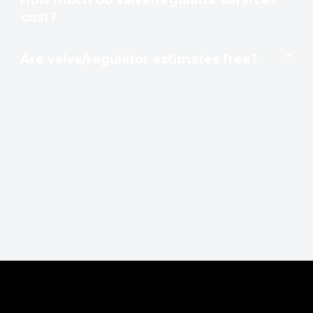
cost?
Are valve/regulator estimates free?