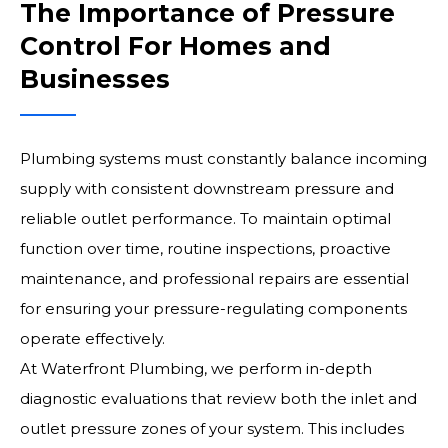
The Importance of Pressure
Control For Homes and
Businesses
Plumbing systems must constantly balance incoming
supply with consistent downstream pressure and
reliable outlet performance. To maintain optimal
function over time, routine inspections, proactive
maintenance, and professional repairs are essential
for ensuring your pressure-regulating components
operate effectively.
At Waterfront Plumbing, we perform in-depth
diagnostic evaluations that review both the inlet and
outlet pressure zones of your system. This includes