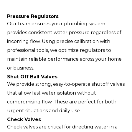
Pressure Regulators
Our team ensures your plumbing system
provides consistent water pressure regardless of
incoming flow. Using precise calibration with
professional tools, we optimize regulators to
maintain reliable performance across your home
or business.
Shut Off Ball Valves
We provide strong, easy-to-operate shutoff valves
that allow fast water isolation without
compromising flow. These are perfect for both
urgent situations and daily use.
Check Valves
Check valves are critical for directing water in a