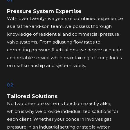
Pressure System Expertise
With over twenty-five years of combined experience
as a father-and-son team, we possess thorough
knowledge of residential and commercial pressure
valve systems. From adjusting flow rates to
correcting pressure fluctuations, we deliver accurate
and reliable service while maintaining a strong focus
on craftsmanship and system safety.
02.
Tailored Solutions
No two pressure systems function exactly alike,
which is why we provide individualized solutions for
each client. Whether your concern involves gas
pressure in an industrial setting or stable water