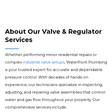
About Our Valve & Regulator
Services
Whether performing minor residential repairs or
complex
industrial valve setups
, Waterfront Plumbing
is your trusted expert for accurate and dependable
pressure control. With decades of hands-on
experience, our technicians specialize in inspecting,
adjusting, and repairing valve assemblies that control
water and gas flow throughout your property. Our
comprehensive services include: