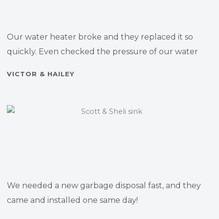
Our water heater broke and they replaced it so
quickly. Even checked the pressure of our water
VICTOR & HAILEY
We needed a new garbage disposal fast, and they
came and installed one same day!