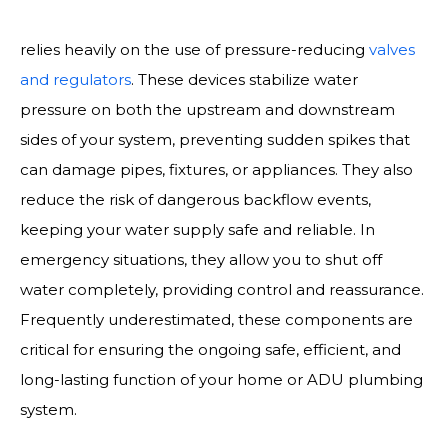
Maintaining a properly balanced plumbing system
relies heavily on the use of pressure-reducing
valves
and regulators
. These devices stabilize water
pressure on both the upstream and downstream
sides of your system, preventing sudden spikes that
can damage pipes, fixtures, or appliances. They also
reduce the risk of dangerous backflow events,
keeping your water supply safe and reliable. In
emergency situations, they allow you to shut off
water completely, providing control and reassurance.
Frequently underestimated, these components are
critical for ensuring the ongoing safe, efficient, and
long-lasting function of your home or ADU plumbing
system.