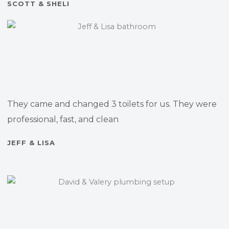
SCOTT & SHELI
They came and changed 3 toilets for us. They were
professional, fast, and clean
JEFF & LISA