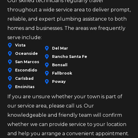
Our skilled technicians regularly travel
throughout a wide service area to deliver prompt,
reliable, and expert plumbing assistance to both
homes and businesses. The areas we frequently
serve include:
Vista
Del Mar
Oceanside
Rancho Santa Fe
San Marcos
Bonsall
Escondido
Fallbrook
Carlsbad
Poway
Encinitas
If you are unsure whether your town is part of
our service area, please call us. Our
knowledgeable and friendly team will confirm
whether we can provide service to your location
and help you arrange a convenient appointment.