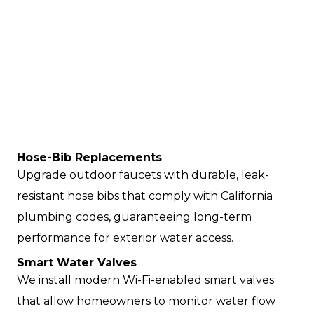
Hose-Bib Replacements
Upgrade outdoor faucets with durable, leak-
resistant hose bibs that comply with California
plumbing codes, guaranteeing long-term
performance for exterior water access.
Smart Water Valves
We install modern Wi-Fi-enabled smart valves
that allow homeowners to monitor water flow