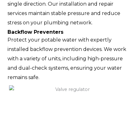
single direction. Our installation and repair
services maintain stable pressure and reduce
stress on your plumbing network.
Backflow Preventers
Protect your potable water with expertly
installed backflow prevention devices. We work
with a variety of units, including high-pressure
and dual-check systems, ensuring your water
remains safe.