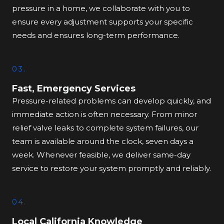
pressure in a home, we collaborate with you to
ensure every adjustment supports your specific
needs and ensures long-term performance.
03.
Fast, Emergency Services
Pressure-related problems can develop quickly, and
immediate action is often necessary. From minor
relief valve leaks to complete system failures, our
team is available around the clock, seven days a
week. Whenever feasible, we deliver same-day
service to restore your system promptly and reliably.
04.
Local California Knowledge