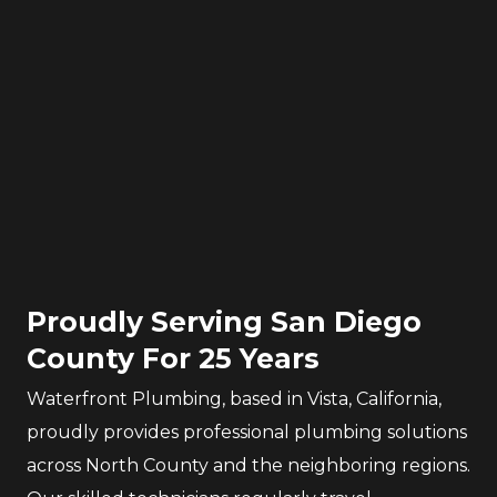
Proudly Serving San Diego
County For 25 Years
Waterfront Plumbing, based in Vista, California,
proudly provides professional plumbing solutions
across North County and the neighboring regions.