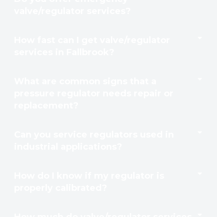
valve/regulator services?
How fast can I get valve/regulator
services in Fallbrook?
What are common signs that a
pressure regulator needs repair or
replacement?
Can you service regulators used in
industrial applications?
How do I know if my regulator is
properly calibrated?
How much do valve/regulator services