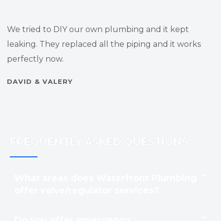
We tried to DIY our own plumbing and it kept
leaking. They replaced all the piping and it works
perfectly now.
DAVID & VALERY
FREQUENTLY ASKED QUESTIONS
What areas does Waterfront Plumbing
offer valve/regulator services?
Do you offer emergency