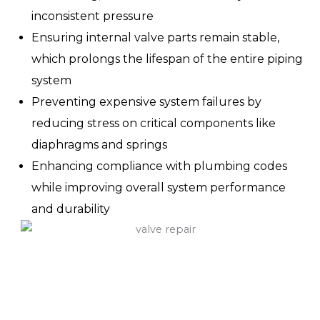
inconsistent pressure
Ensuring internal valve parts remain stable,
which prolongs the lifespan of the entire piping
system
Preventing expensive system failures by
reducing stress on critical components like
diaphragms and springs
Enhancing compliance with plumbing codes
while improving overall system performance
and durability