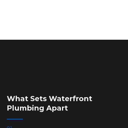
What Sets Waterfront
Plumbing Apart
01.