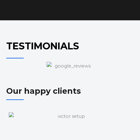
TESTIMONIALS
Our happy clients