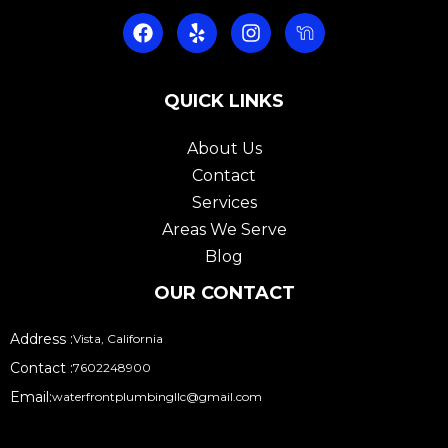
F
Y
I
a
e
n
c
l
s
e
p
t
b
QUICK LINKS
a
o
g
o
r
About Us
k
a
Contact
m
Services
Areas We Serve
Blog
OUR CONTACT
Address :
Vista, California
Contact :
7602248900
Email:
waterfrontplumbingllc@gmail.com