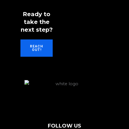
Ready to
take the
next step?
REACH
OUT!
FOLLOW US