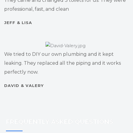
They came and changed 3 toilets for us. They were
professional, fast, and clean
JEFF & LISA
We tried to DIY our own plumbing and it kept
leaking. They replaced all the piping and it works
perfectly now.
DAVID & VALERY
FREQUENTLY ASKED QUESTIONS