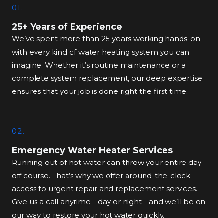
01.
25+ Years of Experience
We’ve spent more than 25 years working hands-on
with every kind of water heating system you can
imagine. Whether it’s routine maintenance or a
complete system replacement, our deep expertise
ensures that your job is done right the first time.
02.
Emergency Water Heater Services
Running out of hot water can throw your entire day
off course. That’s why we offer around-the-clock
access to urgent repair and replacement services.
Give us a call anytime—day or night—and we’ll be on
our way to restore your hot water quickly.