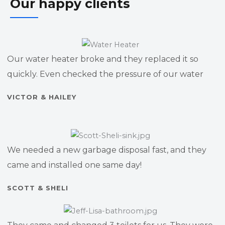
Our happy clients
Our water heater broke and they replaced it so
quickly. Even checked the pressure of our water
VICTOR & HAILEY
We needed a new garbage disposal fast, and they
came and installed one same day!
SCOTT & SHELI