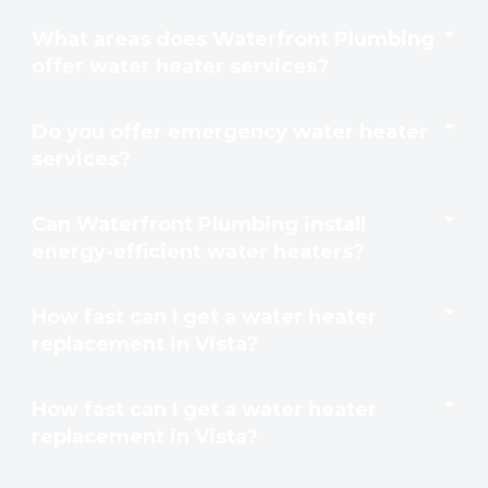
What areas does Waterfront Plumbing
offer water heater services?
Do you offer emergency water heater
services?
Can Waterfront Plumbing install
energy-efficient water heaters?
How fast can I get a water heater
replacement in Vista?
How fast can I get a water heater
replacement in Vista?