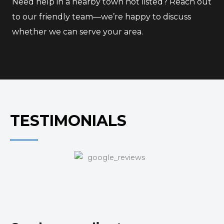
Need help in a nearby town not listed? Reach out
to our friendly team—we’re happy to discuss
whether we can serve your area.
TESTIMONIALS