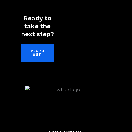
Ready to
take the
next step?
REACH
OUT!