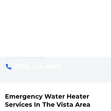
Plumbing is ready to help. With more than 25 years of
plumbing expertise serving Vista, CA, we specialize in
energy-efficient solutions that not only fix the problem
but help reduce your utility costs long-term. Reach out
anytime—we’re here to get your system running
smoothly and help you avoid expensive repairs and high
energy bills down the road.
Call for Service:
(760) 224-8900
Emergency Water Heater
Services In The Vista Area