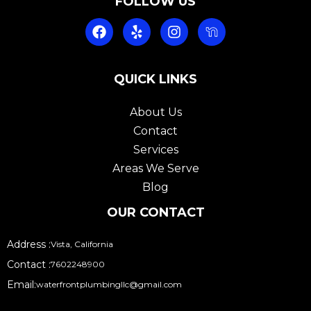
FOLLOW US
F
Y
I
a
e
n
c
l
s
e
p
t
b
QUICK LINKS
a
o
g
o
r
About Us
k
a
Contact
m
Services
Areas We Serve
Blog
OUR CONTACT
Address :
Vista, California
Contact :
7602248900
Email:
waterfrontplumbingllc@gmail.com