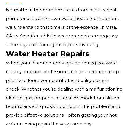
No matter if the problem stems from a faulty heat
pump or a lesser-known water heater component,
we understand that time is of the essence. In Vista,
CA, we’re often able to accommodate emergency,
same-day calls for urgent repairs involving:
Water Heater Repairs
When your water heater stops delivering hot water
reliably, prompt, professional repairs become a top
priority to keep your comfort and utility costs in
check. Whether you’re dealing with a malfunctioning
electric, gas, propane, or tankless model, our skilled
technicians act quickly to pinpoint the problem and
provide effective solutions—often getting your hot
water running again the very same day.