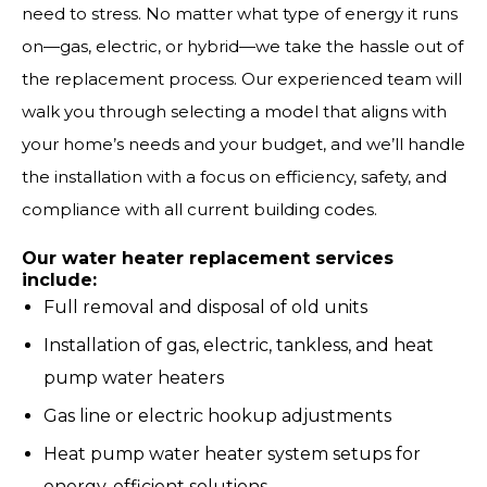
need to stress. No matter what type of energy it runs
on—gas, electric, or hybrid—we take the hassle out of
the replacement process. Our experienced team will
walk you through selecting a model that aligns with
your home’s needs and your budget, and we’ll handle
the installation with a focus on efficiency, safety, and
compliance with all current building codes.
Our water heater replacement services
include:
Full removal and disposal of old units
Installation of gas, electric, tankless, and heat
pump water heaters
Gas line or electric hookup adjustments
Heat pump water heater system setups for
energy-efficient solutions