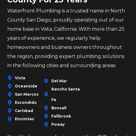
Waterfront Plumbing is a trusted name in North
County San Diego, proudly operating out of our
home base in Vista, California. With more than 25
years of experience, we regularly help
homeowners and business owners throughout
the region, providing expert plumbing solutions
in the following cities and surrounding areas:
Vista
Del Mar
Oceanside
Rancho Santa
San Marcos
Fe
Escondido
Bonsall
Carlsbad
Fallbrook
Encinitas
Poway