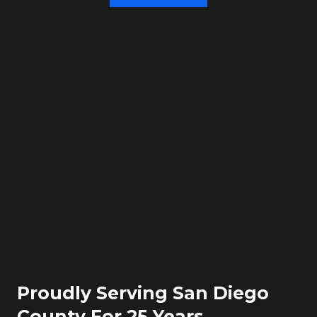
Proudly Serving San Diego
County For 25 Years