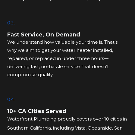
03.
Fast Service, On Demand
We understand how valuable your time is. That’s
why we aim to get your water heater installed,
repaired, or replaced in under three hours—
delivering fast, no-hassle service that doesn’t
compromise quality.
04.
10+ CA Cities Served
Waterfront Plumbing proudly covers over 10 cities in
Southern California, including Vista, Oceanside, San