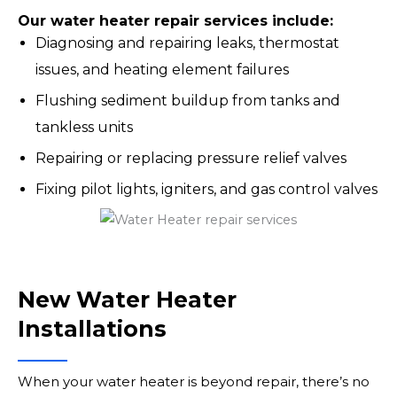
Our water heater repair services include:
Diagnosing and repairing leaks, thermostat
issues, and heating element failures
Flushing sediment buildup from tanks and
tankless units
Repairing or replacing pressure relief valves
Fixing pilot lights, igniters, and gas control valves
New Water Heater
Installations
When your water heater is beyond repair, there’s no