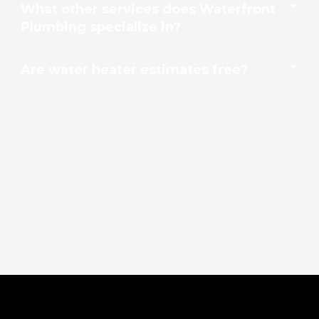
What other services does Waterfront
Plumbing specialize in?
Are water heater estimates free?