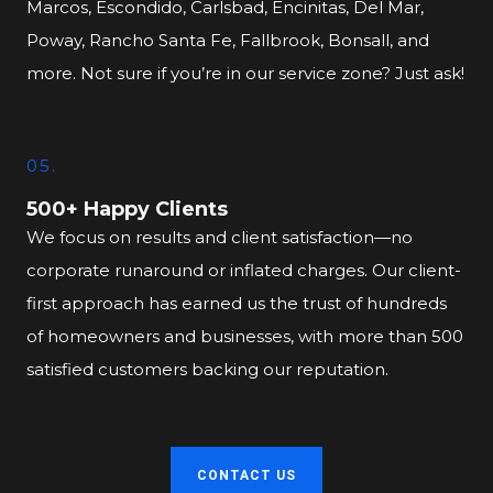
Marcos, Escondido, Carlsbad, Encinitas, Del Mar,
Poway, Rancho Santa Fe, Fallbrook, Bonsall, and
more. Not sure if you’re in our service zone? Just ask!
05.
500+ Happy Clients
We focus on results and client satisfaction—no
corporate runaround or inflated charges. Our client-
first approach has earned us the trust of hundreds
of homeowners and businesses, with more than 500
satisfied customers backing our reputation.
CONTACT US