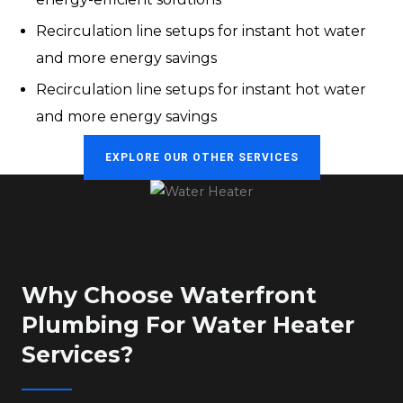
Recirculation line setups for instant hot water
and more energy savings
Recirculation line setups for instant hot water
and more energy savings
EXPLORE OUR OTHER SERVICES
Why Choose Waterfront
Plumbing For Water Heater
Services?