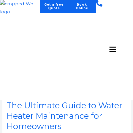
Skip
Get a free
Book
Quote
Online
to
content
Menu
August 2025
The
Ultimate
The Ultimate Guide to Water
Guide
to
Heater Maintenance for
Water
Homeowners
Heater