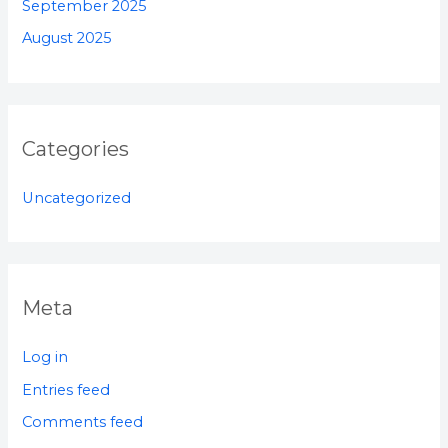
September 2025
August 2025
Categories
Uncategorized
Meta
Log in
Entries feed
Comments feed