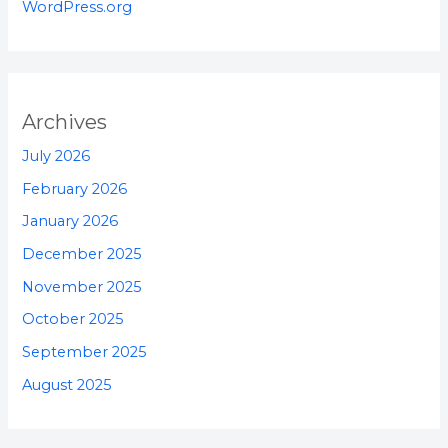
WordPress.org
Archives
July 2026
February 2026
January 2026
December 2025
November 2025
October 2025
September 2025
August 2025