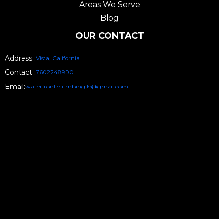
Areas We Serve
Blog
OUR CONTACT
Address :
Vista, California
Contact :
7602248900
Email:
waterfrontplumbingllc@gmail.com