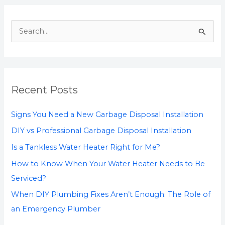
S
e
a
r
Recent Posts
c
h
Signs You Need a New Garbage Disposal Installation
f
DIY vs Professional Garbage Disposal Installation
o
Is a Tankless Water Heater Right for Me?
r
How to Know When Your Water Heater Needs to Be
:
Serviced?
When DIY Plumbing Fixes Aren’t Enough: The Role of
an Emergency Plumber