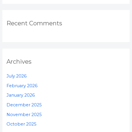
Recent Comments
Archives
July 2026
February 2026
January 2026
December 2025
November 2025
October 2025