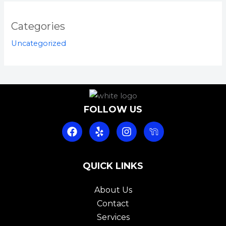
Categories
Uncategorized
FOLLOW US
F
Y
I
a
e
n
c
l
s
e
p
t
b
QUICK LINKS
a
o
g
o
r
About Us
k
a
Contact
m
Services