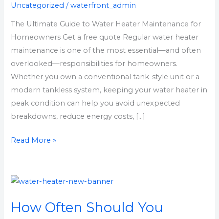
Uncategorized
/
waterfront_admin
Maintenance
for
The Ultimate Guide to Water Heater Maintenance for
Homeowners
Homeowners Get a free quote Regular water heater
maintenance is one of the most essential—and often
overlooked—responsibilities for homeowners.
Whether you own a conventional tank-style unit or a
modern tankless system, keeping your water heater in
peak condition can help you avoid unexpected
breakdowns, reduce energy costs, […]
Read More »
How
Often
How Often Should You
Should