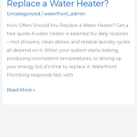
You
Replace a Water Heater?
Replace
Uncategorized
/
waterfront_admin
a
How Often Should You Replace a Water Heater? Get a
Water
free quote A water heater is essential for daily routines
Heater?
—hot showers, clean dishes, and reliable laundry cycles
all depend on it. When your system starts leaking,
producing inconsistent temperatures, or driving up
your energy bill, it’s time to replace it. Waterfront
Plumbing responds fast, with
Read More »