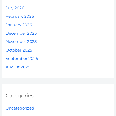
July 2026
February 2026
January 2026
December 2025
November 2025
October 2025
September 2025
August 2025
Categories
Uncategorized