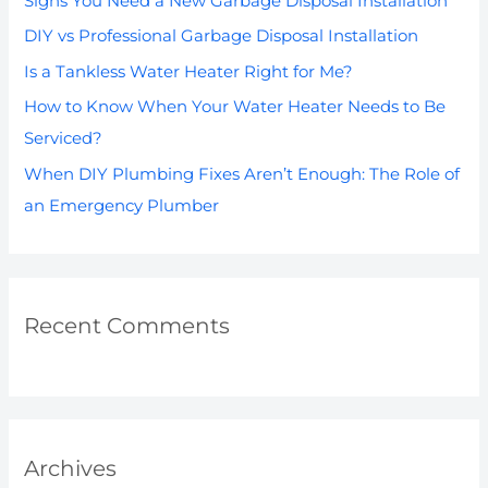
Signs You Need a New Garbage Disposal Installation
f
DIY vs Professional Garbage Disposal Installation
o
Is a Tankless Water Heater Right for Me?
r
How to Know When Your Water Heater Needs to Be
:
Serviced?
When DIY Plumbing Fixes Aren’t Enough: The Role of
an Emergency Plumber
Recent Comments
Archives